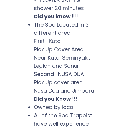
shower 20 minutes
Did you know !!!
The Spa Located in 3
different area
First : Kuta
Pick Up Cover Area
Near Kuta, Seminyak ,
Legian and Sanur
Second : NUSA DUA
Pick Up cover area
Nusa Dua and Jimbaran
Did you Know!!!
Owned by local
All of the Spa Trappist
have well experience