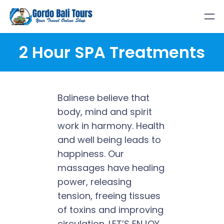
Skip
to
content
2 Hour SPA Treatments
Balinese believe that
body, mind and spirit
work in harmony. Health
and well being leads to
happiness. Our
massages have healing
power, releasing
tension, freeing tissues
of toxins and improving
circulation. LET’S ENJOY