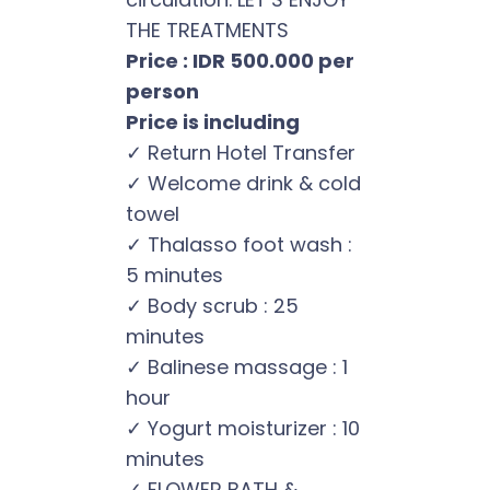
THE TREATMENTS
Price : IDR 500.000 per
person
Price is including
✓ Return Hotel Transfer
✓ Welcome drink & cold
towel
✓ Thalasso foot wash :
5 minutes
✓ Body scrub : 25
minutes
✓ Balinese massage : 1
hour
✓ Yogurt moisturizer : 10
minutes
✓ FLOWER BATH &